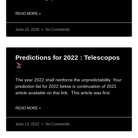
READ MORE »
June 16, 2026
No Comments
Predictions for 2022 : Telescopos
The year 2022 shall reinforce the unpredictability. Your
prediction list for 2022 below is continuation of 2021
article available on this link. This article was first
READ MORE »
June 13, 2022
No Comments