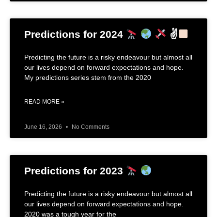
Predictions for 2024
✌
Predicting the future is a risky endeavour but almost all
our lives depend on forward expectations and hope.
My predictions series stem from the 2020
READ MORE »
June 16, 2026
No Comments
Predictions for 2023
Predicting the future is a risky endeavour but almost all
our lives depend on forward expectations and hope.
2020 was a tough year for the