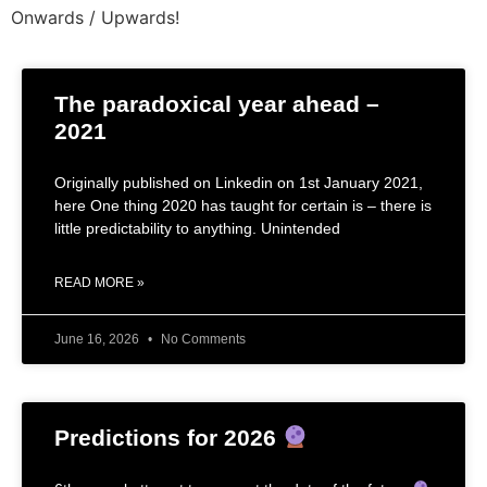
Onwards / Upwards!
The paradoxical year ahead –
2021
Originally published on Linkedin on 1st January 2021,
here One thing 2020 has taught for certain is – there is
little predictability to anything. Unintended
READ MORE »
June 16, 2026
No Comments
Predictions for 2026