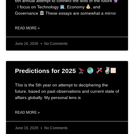
6th annual attempt to connect the dots of the future
. I focus on Technology
, Economy
, and
Governance
These essays are somewhat a mirror
READ MORE »
June 16, 2026
No Comments
Predictions for 2025
✌
This is the 5th year on attempt to deciphering the
future, based on past observations and current state of
affairs globally. My personal lens is
READ MORE »
June 16, 2026
No Comments