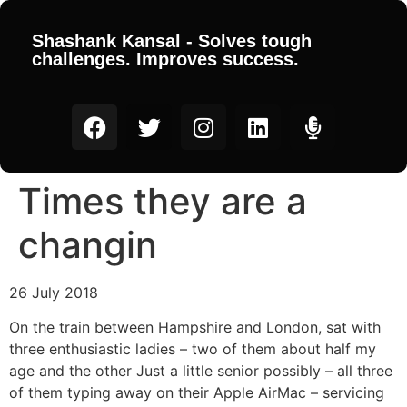
Shashank Kansal - Solves tough
challenges. Improves success.
Times they are a
changin
26 July 2018
On the train between Hampshire and London, sat with
three enthusiastic ladies – two of them about half my
age and the other Just a little senior possibly – all three
of them typing away on their Apple AirMac – servicing