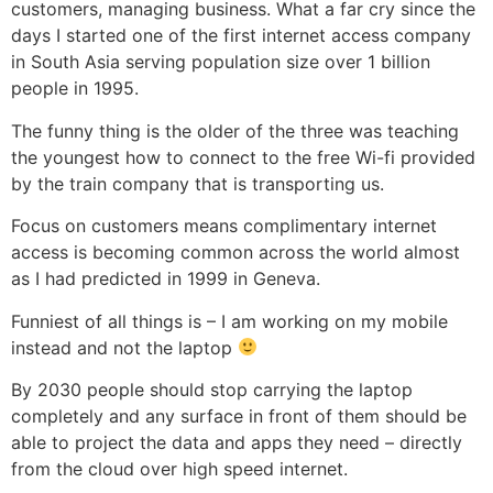
customers, managing business. What a far cry since the
days I started one of the first internet access company
in South Asia serving population size over 1 billion
people in 1995.
The funny thing is the older of the three was teaching
the youngest how to connect to the free Wi-fi provided
by the train company that is transporting us.
Focus on customers means complimentary internet
access is becoming common across the world almost
as I had predicted in 1999 in Geneva.
Funniest of all things is – I am working on my mobile
instead and not the laptop
By 2030 people should stop carrying the laptop
completely and any surface in front of them should be
able to project the data and apps they need – directly
from the cloud over high speed internet.