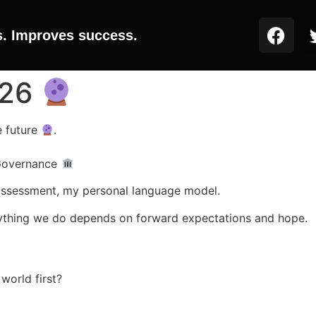
s. Improves success.
026
e future
.
 Governance
assessment, my personal language model.
verything we do depends on forward expectations and hope.
world first?