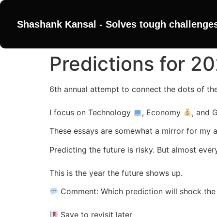
Shashank Kansal - Solves tough challenge
Predictions for 2
6th annual attempt to connect the dots of th
I focus on Technology
, Economy
, and
These essays are somewhat a mirror for my 
Predicting the future is risky. But almost e
This is the year the future shows up.
Comment: Which prediction will shock the 
Save to revisit later