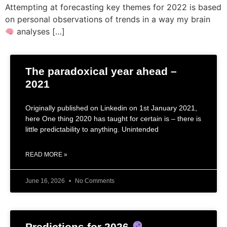
Attempting at forecasting key themes for 2022 is based
on personal observations of trends in a way my brain
analyses […]
The paradoxical year ahead –
2021
Originally published on Linkedin on 1st January 2021,
here One thing 2020 has taught for certain is – there is
little predictability to anything. Unintended
READ MORE »
June 16, 2026
No Comments
Predictions for 2026