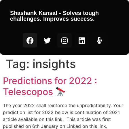
Shashank Kansal - Solves tough
challenges. Improves success.
Tag:
insights
Predictions for 2022 :
Telescopos
The year 2022 shall reinforce the unpredictability. Your
prediction list for 2022 below is continuation of 2021
article available on this link. This article was first
published on 6th January on Linked on this link.