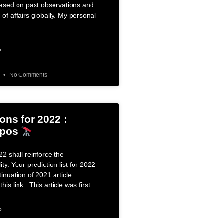
based on past observations and
 of affairs globally. My personal
»
6
No Comments
ons for 2022 :
opos
2 shall reinforce the
ity. Your prediction list for 2022
tinuation of 2021 article
this link. This article was first
»