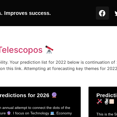
s. Improves success.
 Telescopos
ity. Your prediction list for 2022 below is continuation of 2
on this link. Attempting at forecasting key themes for 202
redictions for 2026
Predict
✌
h annual attempt to connect the dots of the
ture
. I focus on Technology
, Economy
This is the 