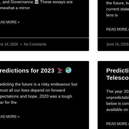
, and Governance
These essays are
the future, 
mewhat a mirror
current state
lens is
EAD MORE »
READ MORE 
ne 16, 2026
No Comments
June 16, 202
redictions for 2023
Predicti
Telesc
edicting the future is a risky endeavour but
most all our lives depend on forward
The year 202
pectations and hope. 2020 was a tough
unpredictabil
ar for the
below is con
available on 
EAD MORE »
READ MORE 