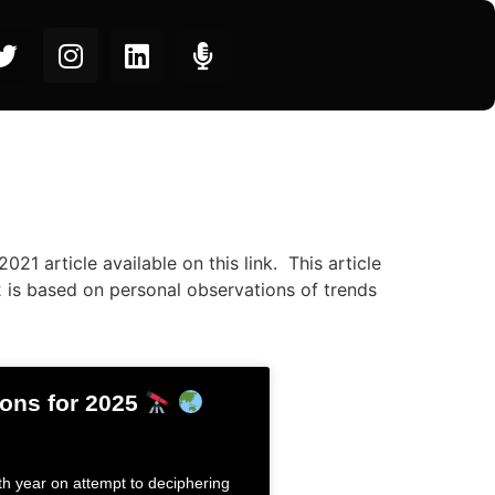
021 article available on this link. This article
2 is based on personal observations of trends
ions for 2025
5th year on attempt to deciphering