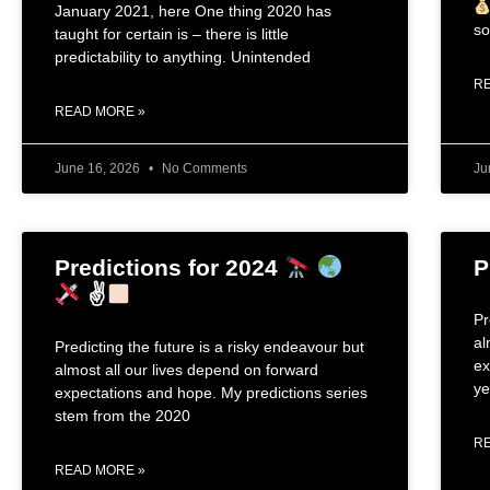
January 2021, here One thing 2020 has
so
taught for certain is – there is little
predictability to anything. Unintended
R
READ MORE »
June 16, 2026
No Comments
Ju
Predictions for 2024
P
✌
Pr
al
Predicting the future is a risky endeavour but
ex
almost all our lives depend on forward
ye
expectations and hope. My predictions series
stem from the 2020
R
READ MORE »