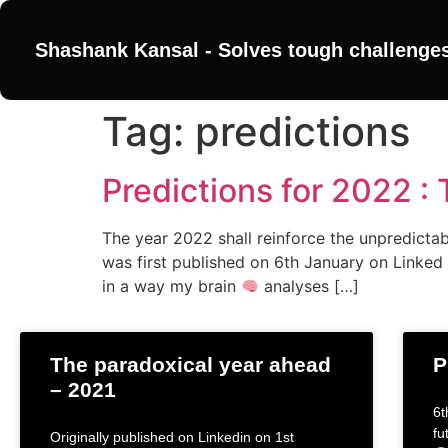
Shashank Kansal - Solves tough challenge
Tag:
predictions
Predictions for 2022 :
The year 2022 shall reinforce the unpredictabil
was first published on 6th January on Linked 
in a way my brain
analyses […]
The paradoxical year ahead
P
– 2021
6t
fu
Originally published on Linkedin on 1st